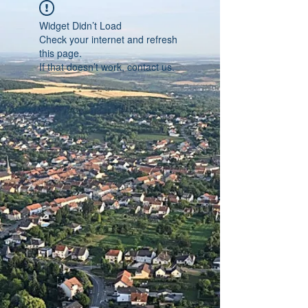
Widget Didn’t Load
Check your internet and refresh
this page.
If that doesn’t work, contact us.