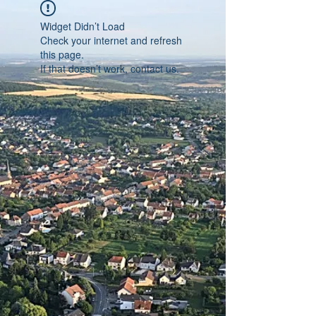
Widget Didn’t Load
Check your internet and refresh
this page.
If that doesn’t work, contact us.